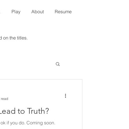
k
Play
About
Resume
 on the titles.
 read
Lead to Truth?
's ok if you do. Coming soon.