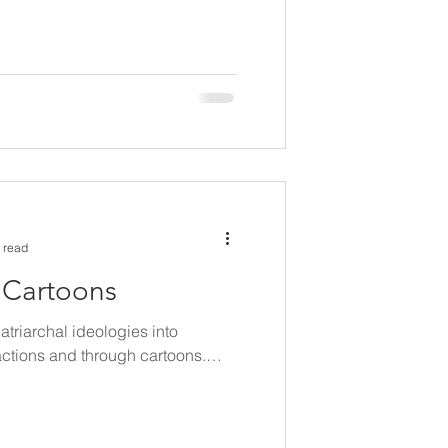
 read
n Cartoons
patriarchal ideologies into
actions and through cartoons.