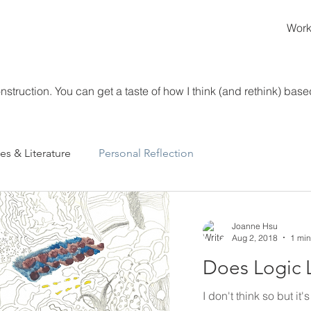
Wor
struction. You can get a taste of how I think (and rethink) based
es & Literature
Personal Reflection
Joanne Hsu
Aug 2, 2018
1 min
Does Logic 
I don't think so but it