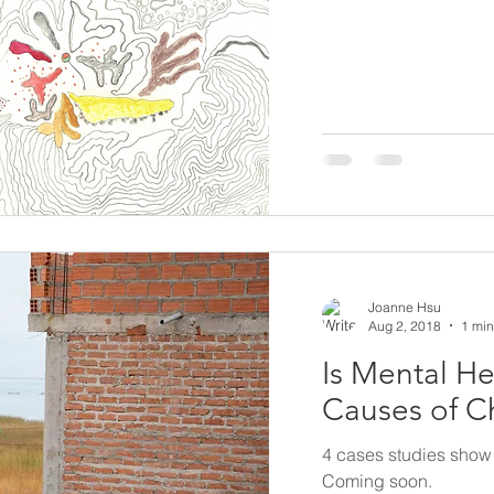
Joanne Hsu
Aug 2, 2018
1 min
Is Mental He
Causes of C
4 cases studies show 
Coming soon.