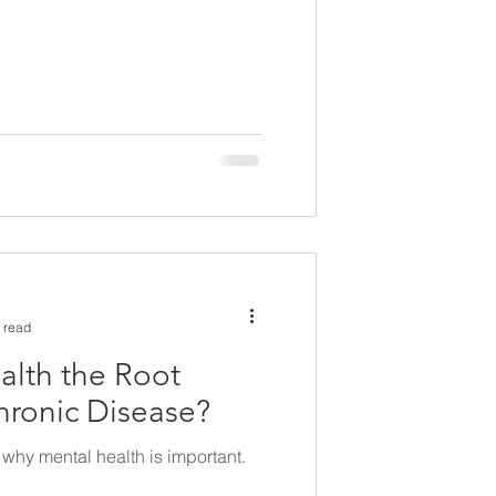
 read
alth the Root
hronic Disease?
why mental health is important.