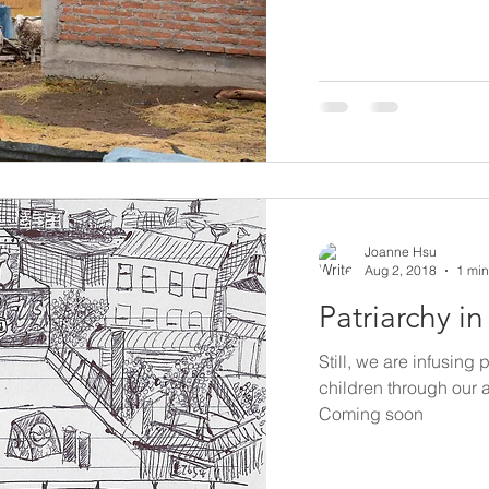
Joanne Hsu
Aug 2, 2018
1 min
Patriarchy i
Still, we are infusing 
children through our 
Coming soon