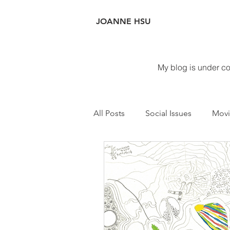
JOANNE
HSU
My blog is under con
All Posts
Social Issues
Movi