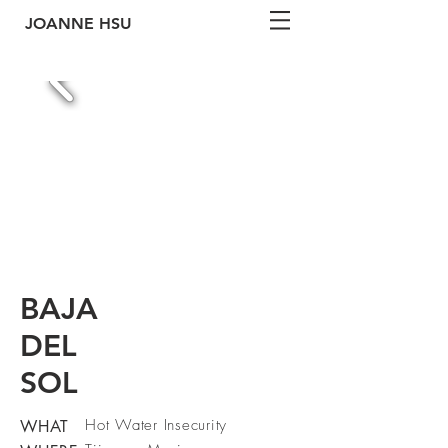
JOANNE
HSU
BAJA
DEL
SOL
Hot Water Insecurity
WHAT