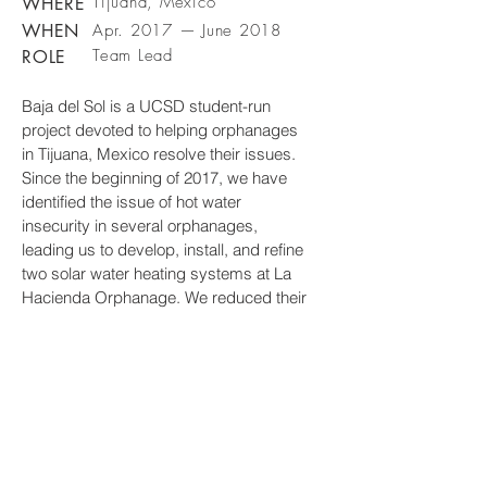
Tijuana, Mexico
WHERE
WHEN
Apr. 2017 — June 2018
Team Lead
ROLE
Baja del Sol is a UCSD student-run
project devoted to helping orphanages
in Tijuana, Mexico resolve their issues.
Since the beginning of 2017, we have
identified the issue of hot water
insecurity in several orphanages,
leading us to develop, install, and refine
two solar water heating systems at La
Hacienda Orphanage. We reduced their
propane spending by 75 percent,
improved the children’s hygiene
standard, and empowered the children
through our engineering curriculum.